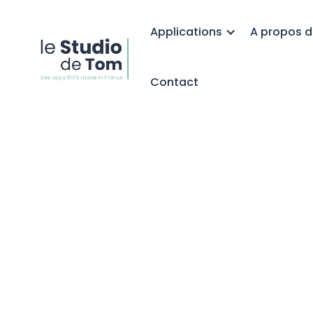
Applications
A propos d
Contact