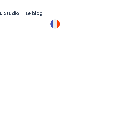
u Studio
Le blog