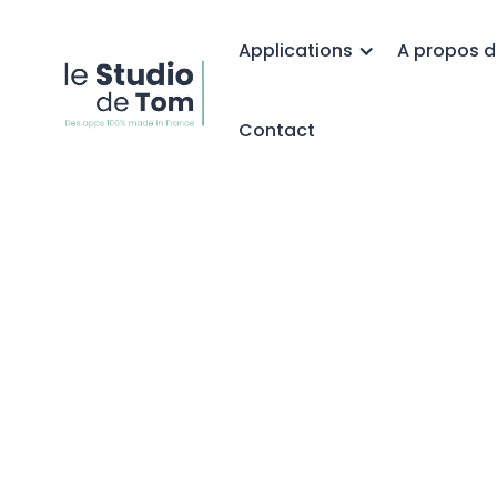
Applications
A propos d
Contact
Point relais
Colissimo sur
Shopify :