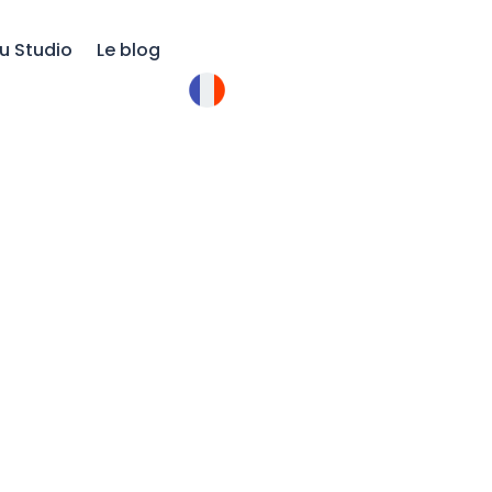
u Studio
Le blog